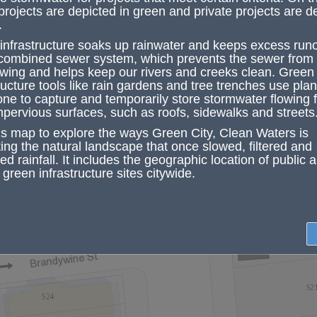
Work Number
41008
projects are depicted in green and private projects are d
.
Primary
Streets
Baring & 41st
Program Name
infrastructure soaks up rainwater
and keeps
excess runo
Phase
In Construction
 combined sewer system, which prevents the sewer from
ZIP Code
19104
owing and helps keep our rivers and creeks clean.
Green
Council District
3
ructure tools
like rain gardens and tree trenches use plant
one to capture and temporarily store stormwater flowing 
GSI Planning
1
District
mpervious surfaces, such as roofs, sidewalks and streets
GSI Outreach
PWD Water Info
is map to explore the ways Green City, Clean Waters is
Contact
ting the natural landscape that once slowed, filtered and
GSI Contact
waterinfo@phila.g
d rainfall. It includes the geographic location of public 
Email
Zoom to
 green infrastructure sites citywide.
Project Page
More info
Link
Type
GSI
Construction
water.construction
Contact Email
Green Tools
Tree Trench