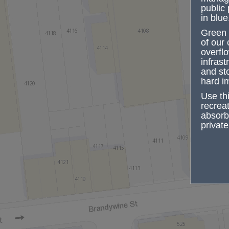
public 
in blue
Green 
of our
overfl
infrast
and st
hard i
Use th
recrea
absorbe
private