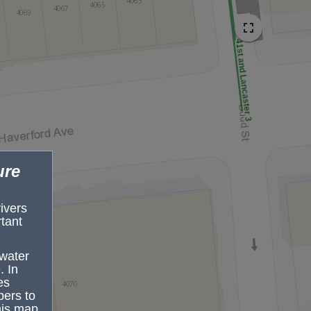
41st and Lancaster 3 
ure
rivers
tant
mwater
. In
es
pers to
ruction
his map