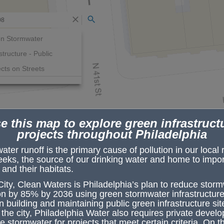
Search
n Stormwater
structure - Public
ects on Streets
e this map to explore green infrastruct
projects throughout Philadelphia
ter runoff is the primary cause of pollution in our local 
eeks, the source of our drinking water and home to impor
e and their habitats.
ity, Clean Waters
is Philadelphia’s plan to reduce stor
PWD Initiated Projects on Street
ion by 85% by 2036 using
green stormwater infrastructure
Project Name
Baring & 41st
n building and maintaining public green infrastructure sit
the city, Philadelphia Water also requires private develo
Status
Construction-Const
Started
 stormwater for projects that meet certain criteria. On t