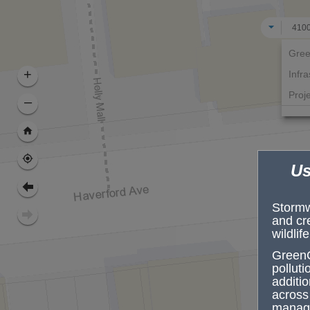
All
Gree
+
Infra
Proj
–
Us
Stormwa
and cr
wildlif
GreenC
pollut
additio
across 
manage